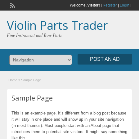
Welcome,
visitor!
[
Register
|
Login
]
Violin Parts Trader
Fine Instrument and Bow Parts
POST AN AD
Home
»
Sample Page
Sample Page
This is an example page. It’s different from a blog post because
it will stay in one place and will show up in your site navigation
(in most themes). Most people start with an About page that
introduces them to potential site visitors. It might say something
like this: