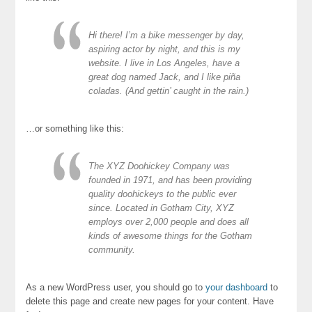
Hi there! I’m a bike messenger by day,
aspiring actor by night, and this is my
website. I live in Los Angeles, have a
great dog named Jack, and I like piña
coladas. (And gettin’ caught in the rain.)
…or something like this:
The XYZ Doohickey Company was
founded in 1971, and has been providing
quality doohickeys to the public ever
since. Located in Gotham City, XYZ
employs over 2,000 people and does all
kinds of awesome things for the Gotham
community.
As a new WordPress user, you should go to
your dashboard
to
delete this page and create new pages for your content. Have